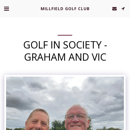
MILLFIELD GOLF CLUB
GOLF IN SOCIETY -
GRAHAM AND VIC