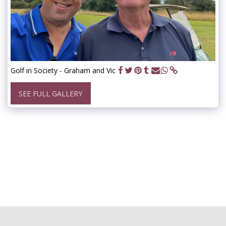
Golf in Society - Graham and Vic
SEE FULL GALLERY