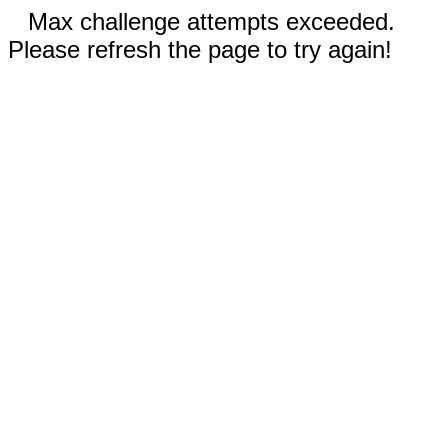
Max challenge attempts exceeded.
Please refresh the page to try again!