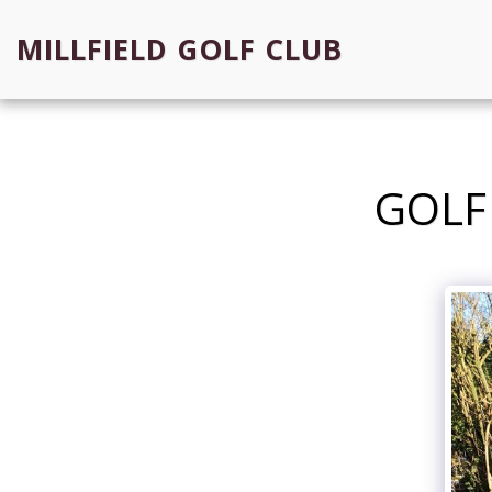
MILLFIELD GOLF CLUB
GOLF 