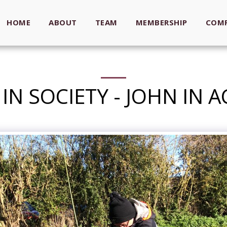
HOME
ABOUT
TEAM
MEMBERSHIP
COMP
IN SOCIETY - JOHN IN 