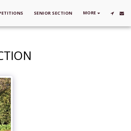
MORE
ETITIONS
SENIOR SECTION
ACTION