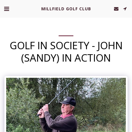
MILLFIELD GOLF CLUB
GOLF IN SOCIETY - JOHN
(SANDY) IN ACTION