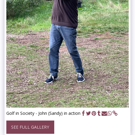
Golf in Society - John (Sandy) in action
SEE FULL GALLERY