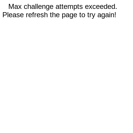
Max challenge attempts exceeded.
Please refresh the page to try again!