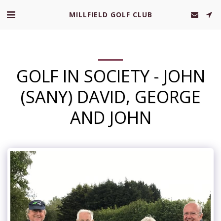
MILLFIELD GOLF CLUB
GOLF IN SOCIETY - JOHN
(SANY) DAVID, GEORGE
AND JOHN