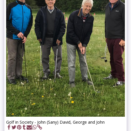
Golf in Society - John (Sany) David, George and John