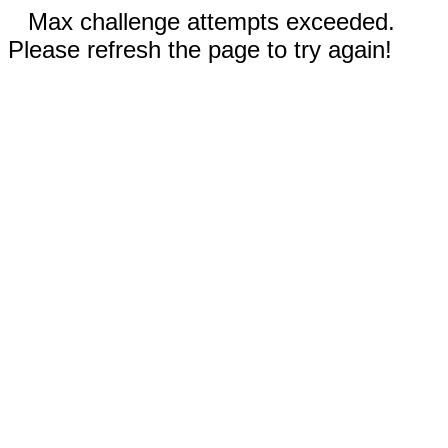
Max challenge attempts exceeded.
Please refresh the page to try again!